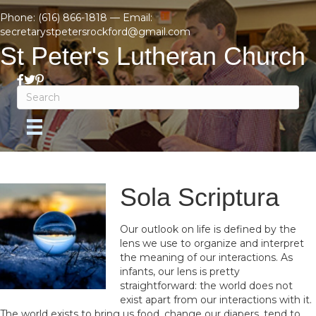
Phone:
(616) 866-1818
— Email:
secretarystpetersrockford@gmail.com
St Peter's Lutheran Church
Sola Scriptura
Our outlook on life is defined by the
lens we use to organize and interpret
the meaning of our interactions. As
infants, our lens is pretty
straightforward: the world does not
exist apart from our interactions with it.
The world exists to bring us food, change our diapers, tend to