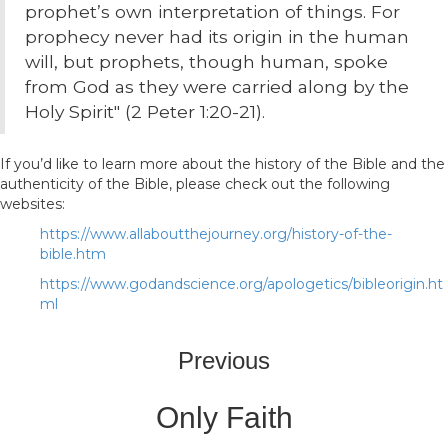
prophet’s own interpretation of things. For
prophecy never had its origin in the human
will, but prophets, though human, spoke
from God as they were carried along by the
Holy Spirit" (2 Peter 1:20-21).
If you’d like to learn more about the history of the Bible and the
authenticity of the Bible, please check out the following
websites:
https://www.allaboutthejourney.org/history-of-the-
bible.htm
https://www.godandscience.org/apologetics/bibleorigin.ht
ml
Previous
Only Faith