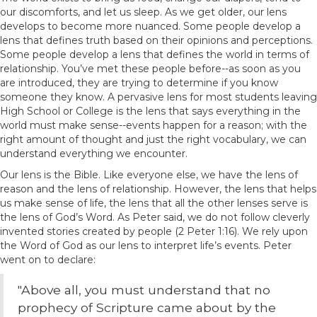
our discomforts, and let us sleep. As we get older, our lens
develops to become more nuanced. Some people develop a
lens that defines truth based on their opinions and perceptions.
Some people develop a lens that defines the world in terms of
relationship. You’ve met these people before--as soon as you
are introduced, they are trying to determine if you know
someone they know. A pervasive lens for most students leaving
High School or College is the lens that says everything in the
world must make sense--events happen for a reason; with the
right amount of thought and just the right vocabulary, we can
understand everything we encounter.
Our lens is the Bible. Like everyone else, we have the lens of
reason and the lens of relationship. However, the lens that helps
us make sense of life, the lens that all the other lenses serve is
the lens of God’s Word. As Peter said, we do not follow cleverly
invented stories created by people (2 Peter 1:16). We rely upon
the Word of God as our lens to interpret life’s events. Peter
went on to declare:
"Above all, you must understand that no
prophecy of Scripture came about by the