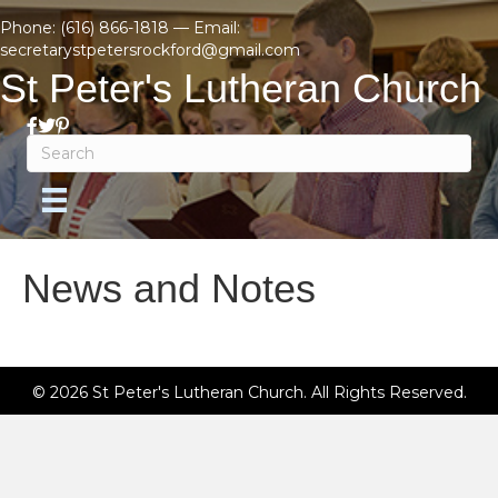
Phone:
(616) 866-1818
— Email:
secretarystpetersrockford@gmail.com
St Peter's Lutheran Church
News and Notes
© 2026 St Peter's Lutheran Church. All Rights Reserved.