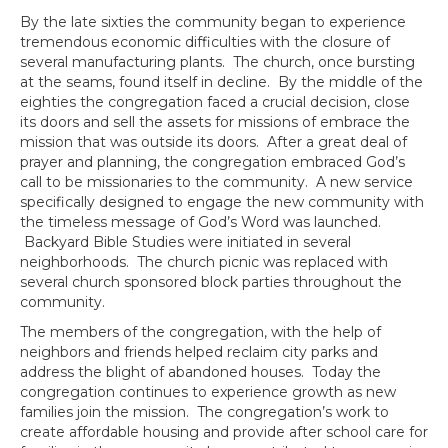
By the late sixties the community began to experience
tremendous economic difficulties with the closure of
several manufacturing plants. The church, once bursting
at the seams, found itself in decline. By the middle of the
eighties the congregation faced a crucial decision, close
its doors and sell the assets for missions of embrace the
mission that was outside its doors. After a great deal of
prayer and planning, the congregation embraced God’s
call to be missionaries to the community. A new service
specifically designed to engage the new community with
the timeless message of God’s Word was launched.
Backyard Bible Studies were initiated in several
neighborhoods. The church picnic was replaced with
several church sponsored block parties throughout the
community.
The members of the congregation, with the help of
neighbors and friends helped reclaim city parks and
address the blight of abandoned houses. Today the
congregation continues to experience growth as new
families join the mission. The congregation’s work to
create affordable housing and provide after school care for