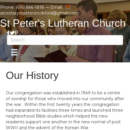
Phone:
(616) 866-1818
— Email:
secretarystpetersrockford@gmail.com
St Peter's Lutheran Church
Our History
Our congregation was established in 1949 to be a center
of worship for those who moved into our community after
the war. Within the first twenty years the congregation
had expanded its facilities three times and launched three
neighborhood Bible studies which helped the new
residents support one another in the new normal of post
WWII and the advent of the Korean War.