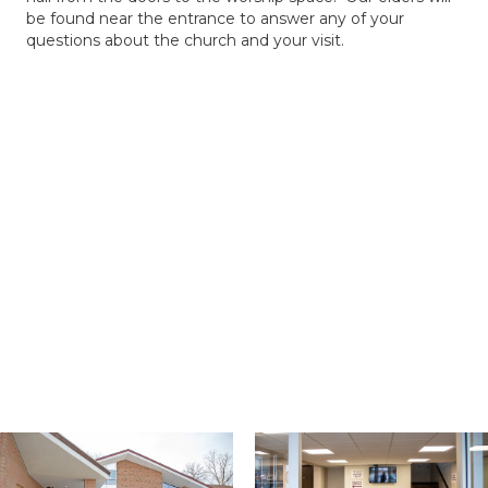
be found near the entrance to answer any of your
questions about the church and your visit.