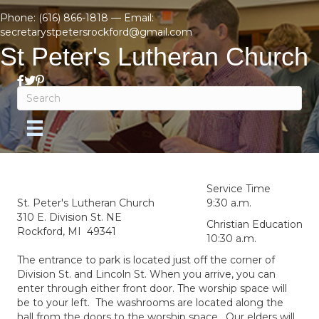
Phone:
(616) 866-1818
— Email:
secretarystpetersrockford@gmail.com
St Peter's Lutheran Church
Service Time
St. Peter's Lutheran Church
9:30 a.m.
310 E. Division St. NE
Christian Education
Rockford, MI 49341
10:30 a.m.
The entrance to park is located just off the corner of
Division St. and Lincoln St. When you arrive, you can
enter through either front door. The worship space will
be to your left. The washrooms are located along the
hall from the doors to the worship space. Our elders will