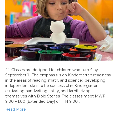
4’s Classes are designed for children who turn 4 by
September 1. The emphasis is on Kindergarten readiness
in the areas of reading, math, and science; developing
independent skills to be successful in Kindergarten;
cultivating handwriting ability, and familiarizing
themselves with Bible Stories. The classes meet MWF
9:00 – 1:00 (Extended Day) or TTH 9:00…
Read More