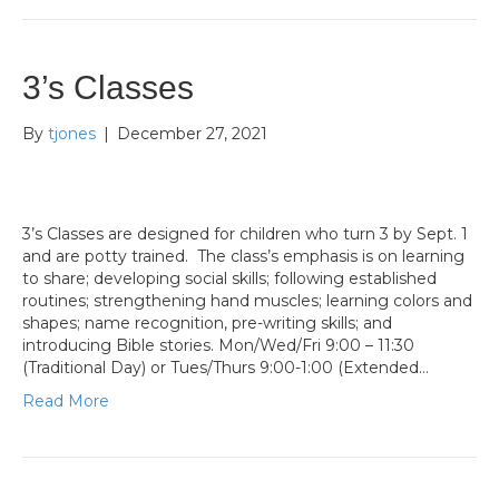
3’s Classes
By
tjones
|
December 27, 2021
3’s Classes are designed for children who turn 3 by Sept. 1
and are potty trained. The class’s emphasis is on learning
to share; developing social skills; following established
routines; strengthening hand muscles; learning colors and
shapes; name recognition, pre-writing skills; and
introducing Bible stories. Mon/Wed/Fri 9:00 – 11:30
(Traditional Day) or Tues/Thurs 9:00-1:00 (Extended…
Read More