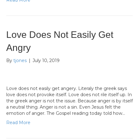
Read More
Love Does Not Easily Get
Angry
By
tjones
|
July 10, 2019
Love does not easily get angery. Literaly the greek says
love does not provoke itself. Love does not rile itself up. In
the greek anger is not the issue. Because anger is by itself
a neutral thing. Anger is not a sin. Even Jesus felt the
emotion of anger. The Gospel reading today told how…
Read More