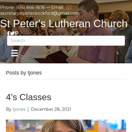
Phone:
(616) 866-1818
— Email:
secretarystpetersrockford@gmail.com
St Peter's Lutheran Church
Posts by tjones
4’s Classes
By
tjones
|
December 28, 2021