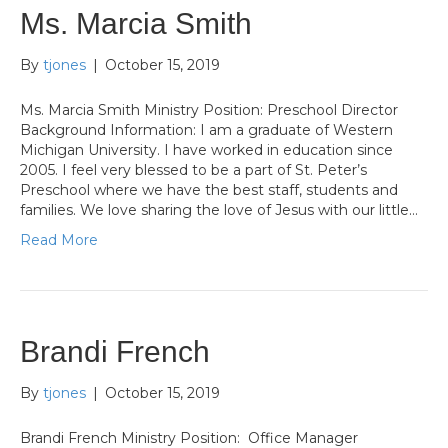
Ms. Marcia Smith
By
tjones
|
October 15, 2019
Ms. Marcia Smith Ministry Position: Preschool Director
Background Information: I am a graduate of Western
Michigan University. I have worked in education since
2005. I feel very blessed to be a part of St. Peter’s
Preschool where we have the best staff, students and
families. We love sharing the love of Jesus with our little…
Read More
Brandi French
By
tjones
|
October 15, 2019
Brandi French Ministry Position: Office Manager