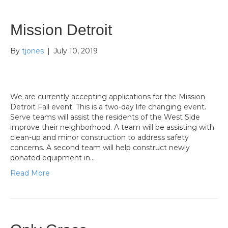
Mission Detroit
By
tjones
|
July 10, 2019
We are currently accepting applications for the Mission
Detroit Fall event. This is a two-day life changing event.
Serve teams will assist the residents of the West Side
improve their neighborhood. A team will be assisting with
clean-up and minor construction to address safety
concerns. A second team will help construct newly
donated equipment in…
Read More