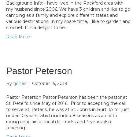
Background Info: I have lived in the Rockford area with
my husband since 2006. We have 3 children and like to go
camping as a family and explore different states and
various destinations. In my spare time, I like to garden and
crochet. It is a delight to be…
Read More
Pastor Peterson
By
tjones
|
October 15, 2019
Pastor Peterson Pastor Peterson has been the pastor at
St. Peter’s since May of 2016. Prior to accepting the call
to serve St. Peter’s, he was at St. John’s in Burt, IA for just
under 10 years, which included 8 seasons as an auto
racing chaplain at local dirt tracks and 4 years also
teaching…